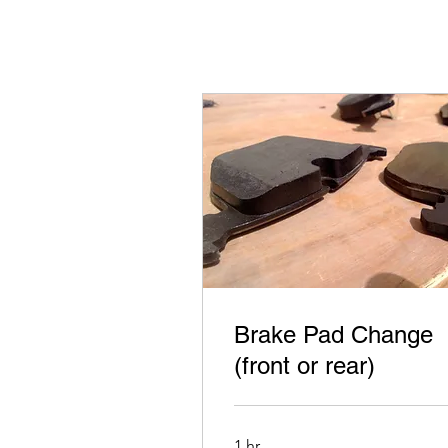
Brake Pad Change
(front or rear)
1 hr