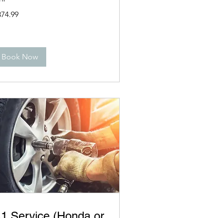
4.99
374.99
lars
Book Now
1 Service (Honda or