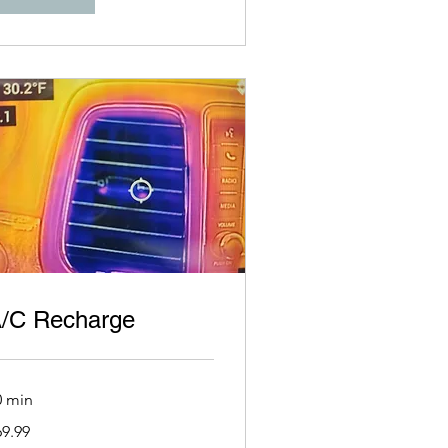
/C Recharge
0 min
.99
69.99
lars