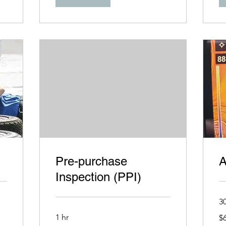
Pre-purchase
A
Inspection (PPI)
3
69
1 hr
$
US
dol