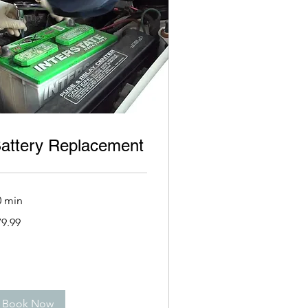
attery Replacement
0 min
.99
79.99
lars
Book Now