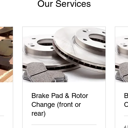
Our Services
Brake Pad & Rotor
B
Change (front or
C
rear)
4 