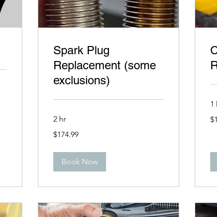
Spark Plug
C
Replacement (some
R
exclusions)
1 
14
2 hr
$
US
dol
174.99
$174.99
US
dollars
Book Now