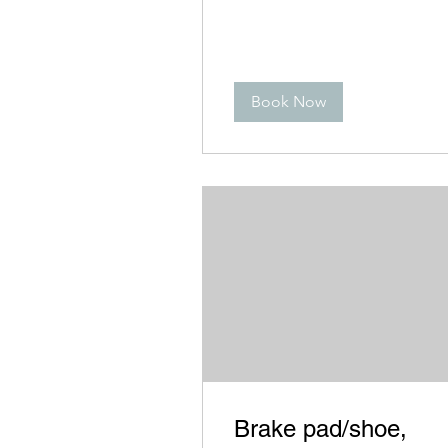
Book Now
Brake pad/shoe,