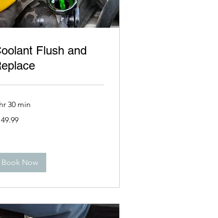
oolant Flush and
eplace
hr 30 min
9.99
149.99
lars
Book Now