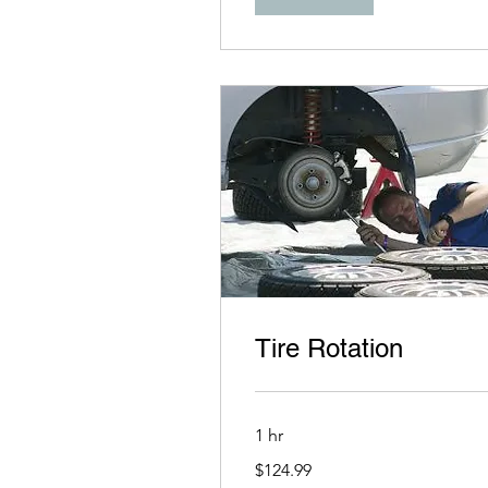
Tire Rotation
1 hr
124.99
$124.99
US
dollars