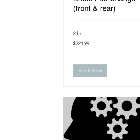
(front & rear)
2 hr
224.99
$224.99
US
dollars
Book Now