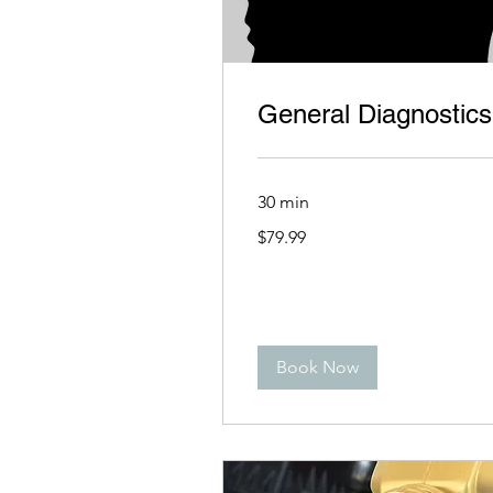
General Diagnostics
30 min
79.99
$79.99
US
dollars
Book Now