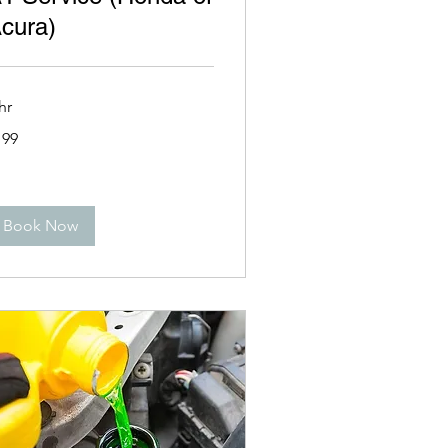
cura)
hr
9
199
lars
Book Now