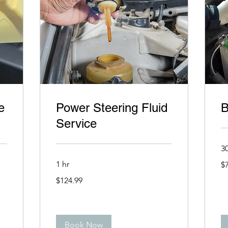
e
Power Steering Fluid
B
Service
3
79
1 hr
$
US
dol
124.99
$124.99
US
dollars
Book Now