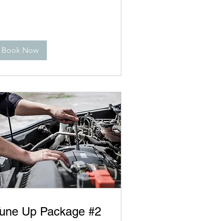
Book Now
une Up Package #2