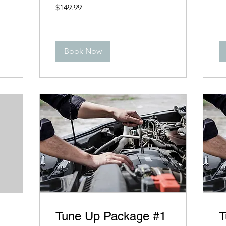
149.99
$149.99
US
dollars
Book Now
Tune Up Package #1
T