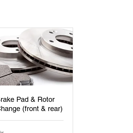
rake Pad & Rotor
hange (front & rear)
hr