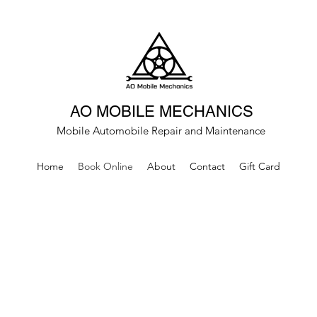
AO MOBILE MECHANICS
Mobile Automobile Repair and Maintenance
Home
Book Online
About
Contact
Gift Card