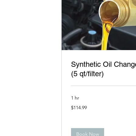
Synthetic Oil Chang
(5 qt/filter)
1 hr
114.99
$114.99
US
dollars
Book Now