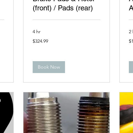
(front) / Pads (rear)
A
4 hr
2 
324.99
19
$324.99
$
US
US
dollars
dol
Book Now